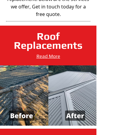
we offer, Get in touch today for a
free quote.
Roof
Replacements
Read More