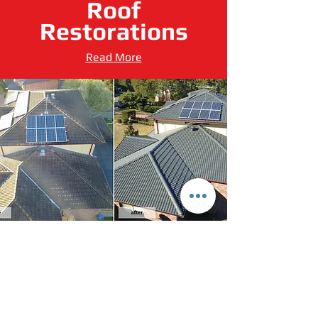
Roof
Restorations
Read More
Leaf Screening
Read More