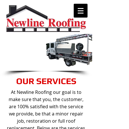
We are only a phone call away!
0424 720 754
CALL US NOW
For a free onsite quote
OUR SERVICES
At Newline Roofing our goal is to
make sure that you, the customer,
are 100% satisfied with the service
we provide, be that a minor repair
job, restoration or full roof
replacement. Below are the services