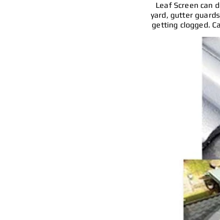
Leaf Screen can do
yard, gutter guards
getting clogged. Ca