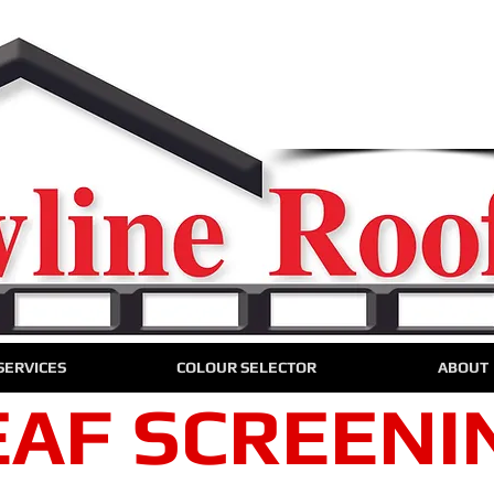
We are only a phone call 
0424 720 75
CALL US NO
For a free onsite quo
SERVICES
COLOUR SELECTOR
ABOUT
EAF SCREENI