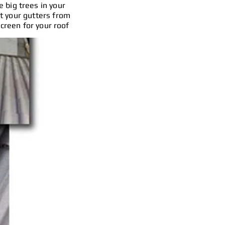
e big trees in your
nt your gutters from
screen for your roof