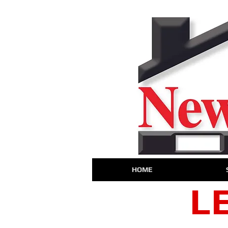
HOME
L