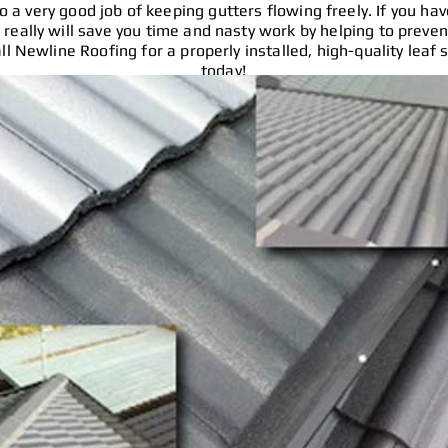
 a very good job of keeping gutters flowing freely. If you hav
 really will save you time and nasty work by helping to preve
ll Newline Roofing for a properly installed, high-quality leaf 
today!