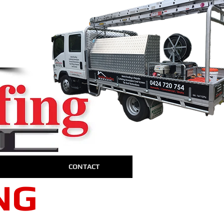
away!
4
W
te
CONTACT
NG